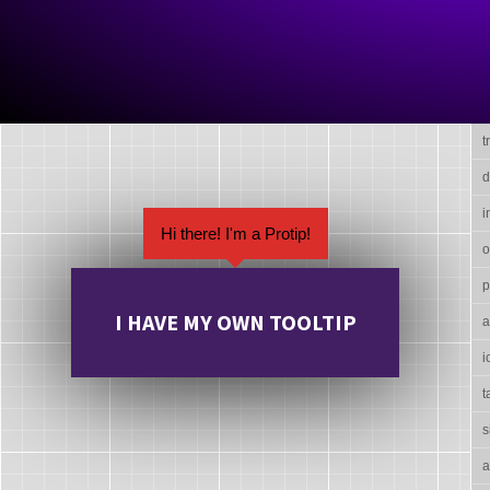
t
d
i
Hi there! I'm a Protip!
o
p
I HAVE MY OWN TOOLTIP
a
i
t
s
a