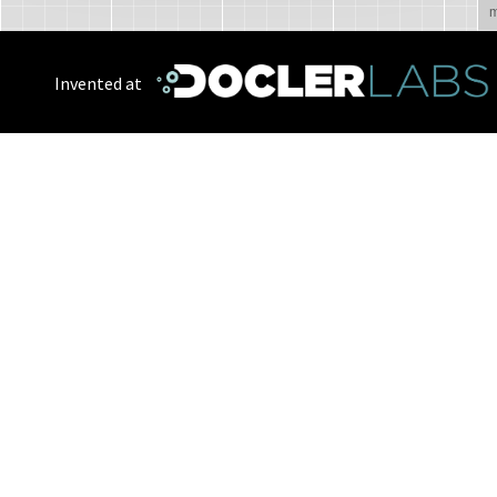
m
Invented at